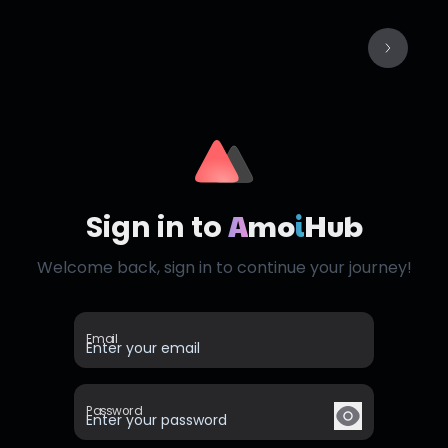
A
mo
i
Hub
Sign in to
Welcome back, sign in to continue your journey!
Email
Password