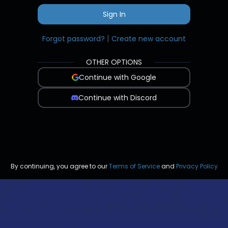
Sign In
|
Forgot password?
Create new account
OTHER OPTIONS
Continue with Google
Continue with Discord
By continuing, you agree to our
Terms of Service
and
Privacy Policy