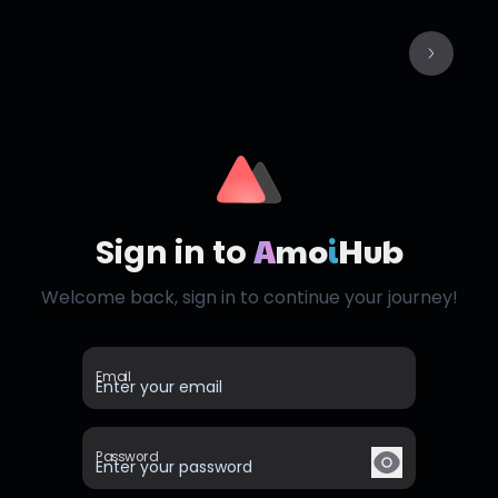
A
mo
i
Hub
Sign in to
Welcome back, sign in to continue your journey!
Email
Password