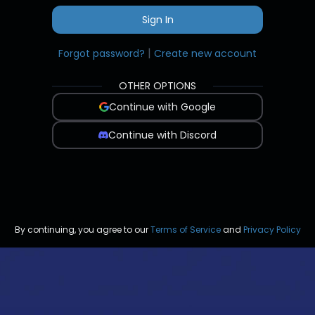
Sign In
|
Forgot password?
Create new account
OTHER OPTIONS
Continue with Google
Continue with Discord
By continuing, you agree to our
Terms of Service
and
Privacy Policy