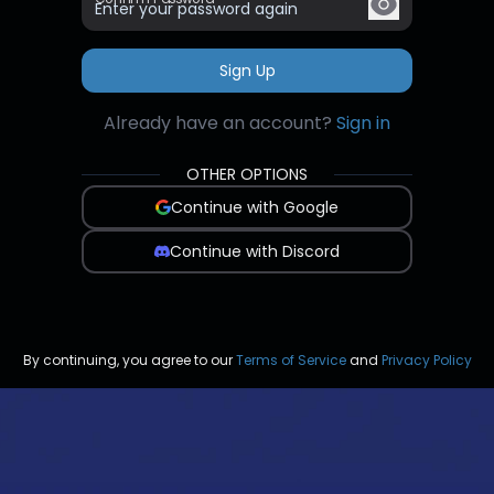
Sign Up
Already have an account?
Sign in
OTHER OPTIONS
Continue with Google
Continue with Discord
By continuing, you agree to our
Terms of Service
and
Privacy Policy