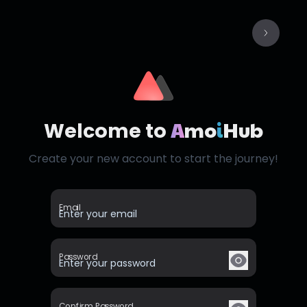
A
mo
i
Hub
Welcome to
Create your new account to start the journey!
Email
Password
Confirm Password