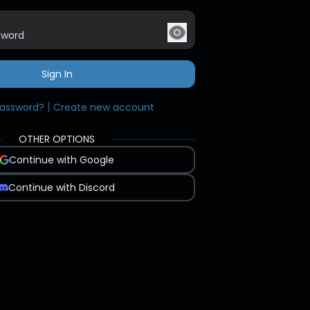
Sign In
|
password?
Create new account
OTHER OPTIONS
Continue with Google
Continue with Discord