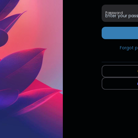
Password
Forgot 