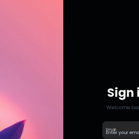
Sign 
Welcome back,
Email