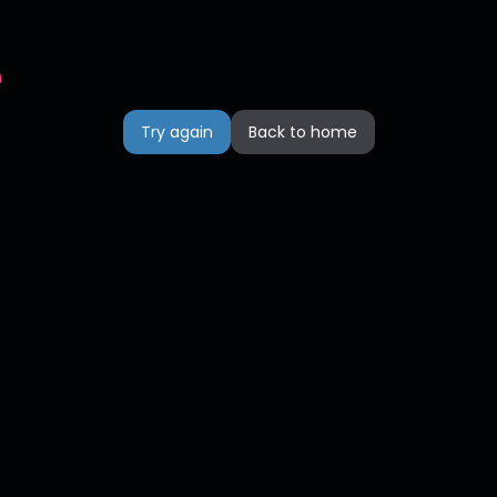
n
Try again
Back to home