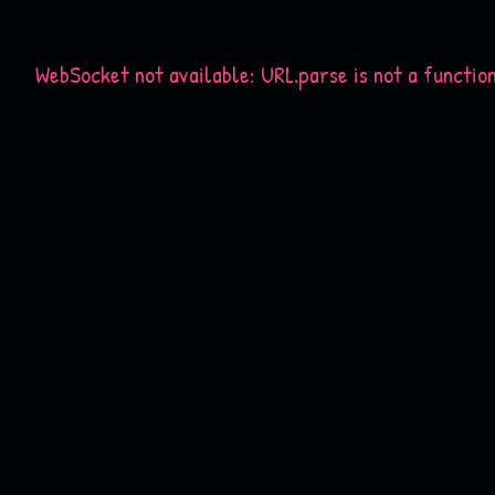
WebSocket not available: URL.parse is not a functio