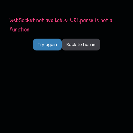
WebSocket not available: URL.parse is not a
function
Try again
Back to home