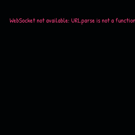
WebSocket not available: URL.parse is not a functio