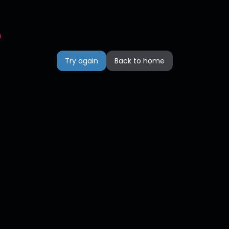
n
Try again
Back to home