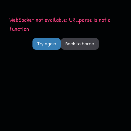
WebSocket not available: URL.parse is not a
function
Try again
Back to home