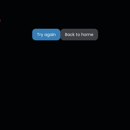
n
Try again
Back to home