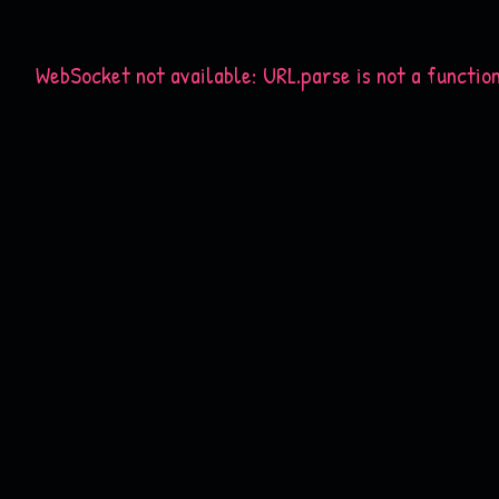
WebSocket not available: URL.parse is not a functio