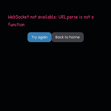
WebSocket not available: URL.parse is not a
function
Try again
Back to home