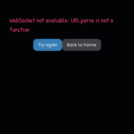
WebSocket not available: URL.parse is not a
function
Try again
Back to home